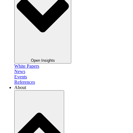
Open Insights
White Papers
News
Events
References
About