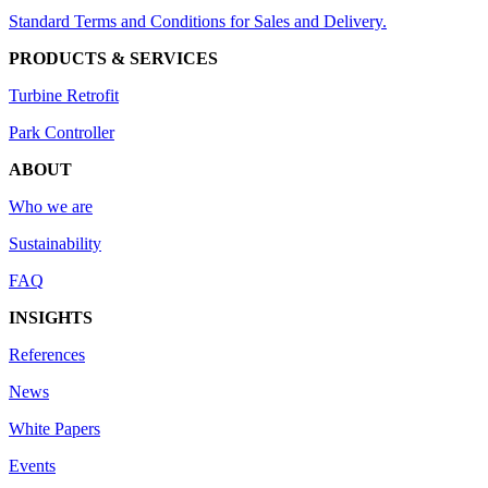
Standard Terms and Conditions for Sales and Delivery.
PRODUCTS & SERVICES
Turbine Retrofit
Park Controller
ABOUT
Who we are
Sustainability
FAQ
INSIGHTS
References
News
White Papers
Events