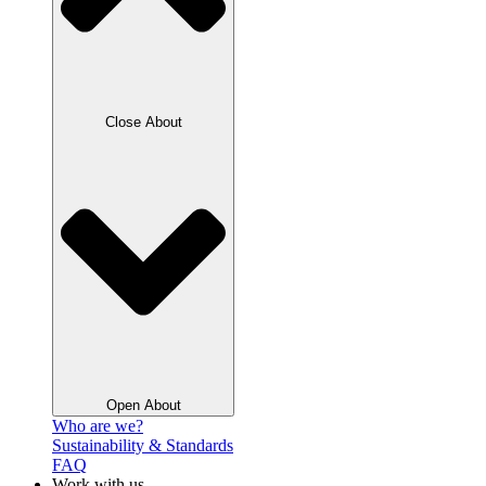
Close About
Open About
Who are we?
Sustainability & Standards
FAQ
Work with us