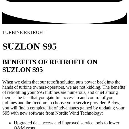
TURBINE RETROFIT
SUZLON S95
BENEFITS OF RETROFIT ON
SUZLON S95
When we claim that our retrofit solution puts power back into the
hands of turbine owners/operators, we are not kidding. The benefits
of retrofitting your S95 turbines are numerous, and chief among
them is the fact that you gain full access to and control of your
turbines and the freedom to choose your service provider. Below,
you will find a complete list of advantages gained by updating your
S95 with new software from Nordic Wind Technology:
Upgraded data access and improved service tools to lower
O&M costs