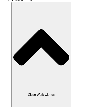
Close Work with us