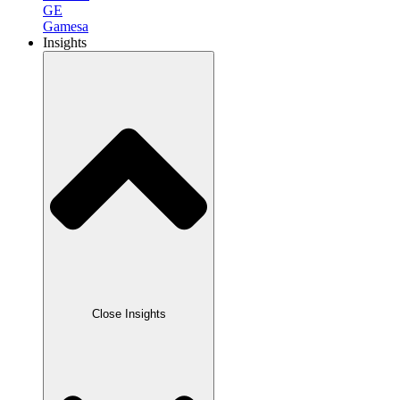
GE
Gamesa
Insights
Close Insights