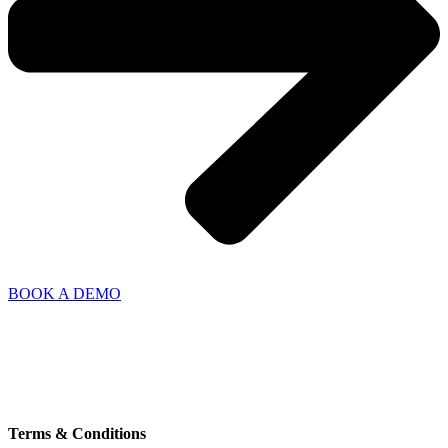
BOOK A DEMO
Thrigesvej 5
8600 Silkeborg,
Denmark
+45 7211 3000
info@nordicwindtechnology.com
VAT no. DK38526162
Terms & Conditions