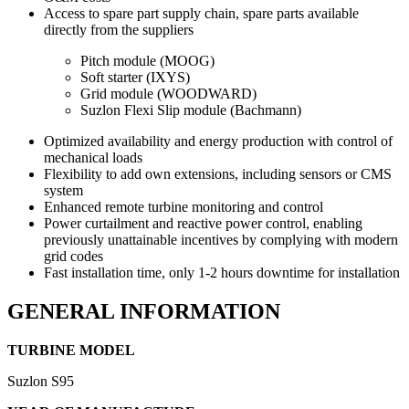
Access to spare part supply chain, spare parts available
directly from the suppliers
Pitch module (MOOG)
Soft starter (IXYS)
Grid module (WOODWARD)
Suzlon Flexi Slip module (Bachmann)
Optimized availability and energy production with control of
mechanical loads
Flexibility to add own extensions, including sensors or CMS
system
Enhanced remote turbine monitoring and control
Power curtailment and reactive power control, enabling
previously unattainable incentives by complying with modern
grid codes
Fast installation time, only 1-2 hours downtime for installation
GENERAL INFORMATION
TURBINE MODEL
Suzlon S95