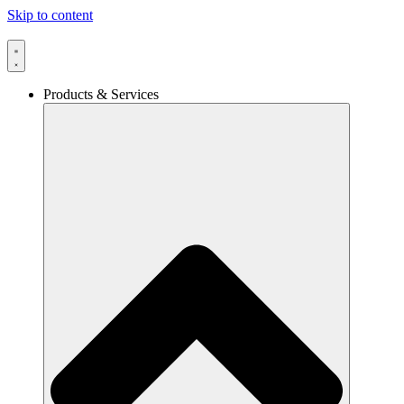
Skip to content
Products & Services