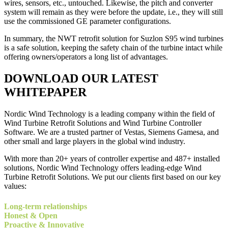
wires, sensors, etc., untouched. Likewise, the pitch and converter
system will remain as they were before the update, i.e., they will still
use the commissioned GE parameter configurations.
In summary, the NWT retrofit solution for Suzlon S95 wind turbines
is a safe solution, keeping the safety chain of the turbine intact while
offering owners/operators a long list of advantages.
DOWNLOAD OUR LATEST
WHITEPAPER
Nordic Wind Technology is a leading company within the field of
Wind Turbine Retrofit Solutions and Wind Turbine Controller
Software. We are a trusted partner of Vestas, Siemens Gamesa, and
other small and large players in the global wind industry.
With more than 20+ years of controller expertise and 487+ installed
solutions, Nordic Wind Technology offers leading-edge Wind
Turbine Retrofit Solutions. We put our clients first based on our key
values:
Long-term relationships
Honest & Open
Proactive & Innovative