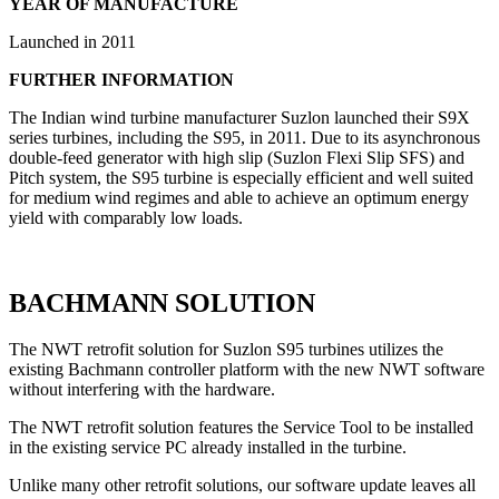
YEAR OF MANUFACTURE
Launched in 2011
FURTHER INFORMATION
The Indian wind turbine manufacturer Suzlon launched their S9X
series turbines, including the S95, in 2011. Due to its asynchronous
double-feed generator with high slip (Suzlon Flexi Slip SFS) and
Pitch system, the S95 turbine is especially efficient and well suited
for medium wind regimes and able to achieve an optimum energy
yield with comparably low loads.
BACHMANN SOLUTION
The NWT retrofit solution for Suzlon S95 turbines utilizes the
existing Bachmann controller platform with the new NWT software
without interfering with the hardware.
The NWT retrofit solution features the Service Tool to be installed
in the existing service PC already installed in the turbine.
Unlike many other retrofit solutions, our software update leaves all