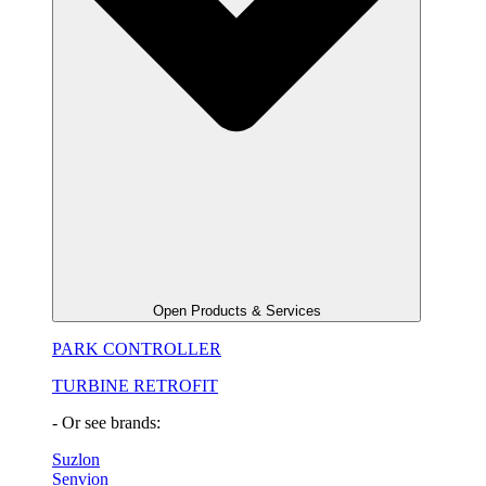
Open Products & Services
PARK CONTROLLER
TURBINE RETROFIT
- Or see brands:
Suzlon
Senvion