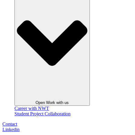
Open Work with us
Career with NWT
Student Project Collaboration
Contact
Linkedin