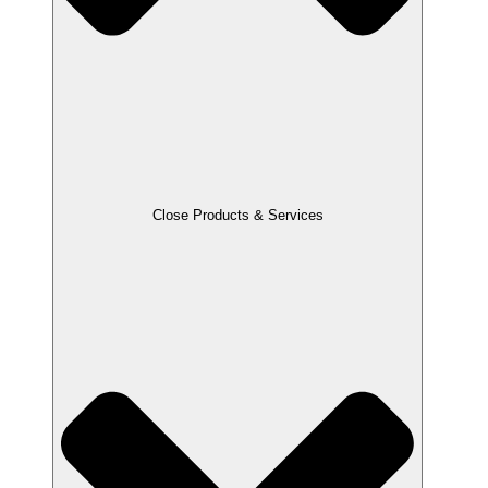
Close Products & Services