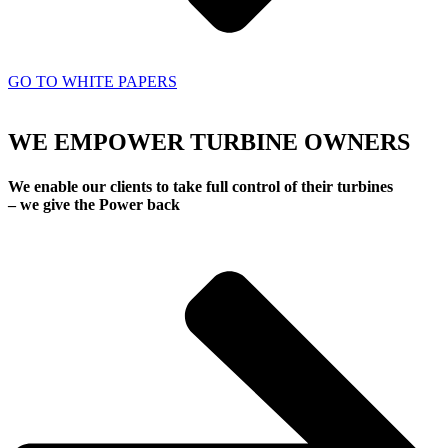
GO TO WHITE PAPERS
WE EMPOWER TURBINE OWNERS
We enable our clients to take full control of their turbines
– we give the Power back