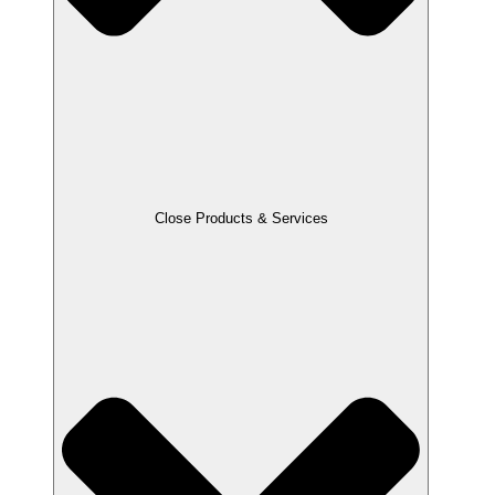
Close Products & Services