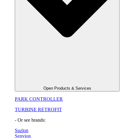
Open Products & Services
PARK CONTROLLER
TURBINE RETROFIT
- Or see brands:
Suzlon
Senvion