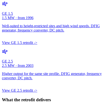
GE 1.5
1.5 MW · from 1996
Well-suited to height-restricted sites and high wind speeds. DFIG
generator, frequency converter, DC pitch.
View GE 1.5 retrofit ->
GE 2.5
2.5 MW · from 2003
Higher output for the same site profile. DFIG generator, frequency
converter, DC pitch.
View GE 2.5 retrofit ->
What the retrofit delivers