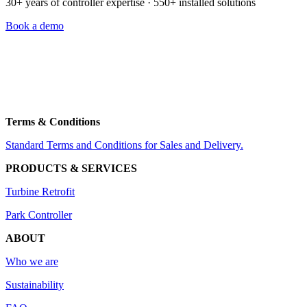
30+ years of controller expertise · 550+ installed solutions
Book a demo
Thrigesvej 5
8600 Silkeborg,
Denmark
+45 7211 3000
info@nordicwindtechnology.com
VAT no. DK38526162
Terms & Conditions
Standard Terms and Conditions for Sales and Delivery.
PRODUCTS & SERVICES
Turbine Retrofit
Park Controller
ABOUT
Who we are
Sustainability