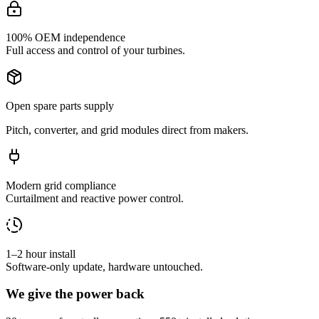
100% OEM independence
Full access and control of your turbines.
Open spare parts supply
Pitch, converter, and grid modules direct from makers.
Modern grid compliance
Curtailment and reactive power control.
1–2 hour install
Software-only update, hardware untouched.
We give the power back