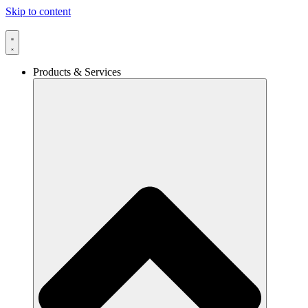
Skip to content
Products & Services