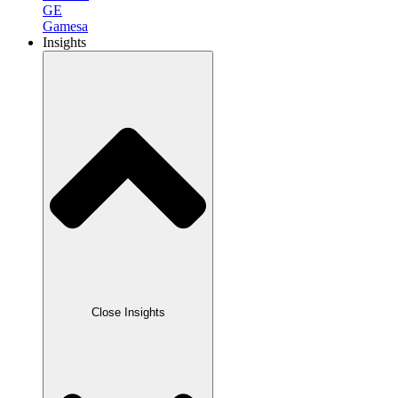
GE
Gamesa
Insights
Close Insights