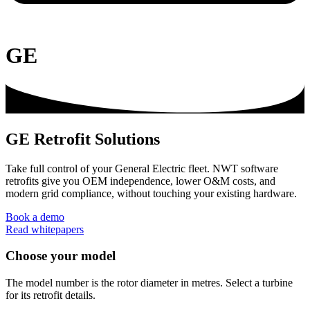
GE
GE Retrofit Solutions
Take full control of your General Electric fleet. NWT software
retrofits give you OEM independence, lower O&M costs, and
modern grid compliance, without touching your existing hardware.
Book a demo
Read whitepapers
Choose your model
The model number is the rotor diameter in metres. Select a turbine
for its retrofit details.