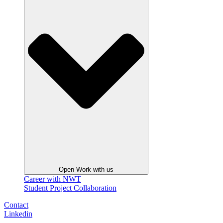
Open Work with us
Career with NWT
Student Project Collaboration
Contact
Linkedin