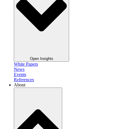
Open Insights
White Papers
News
Events
References
About