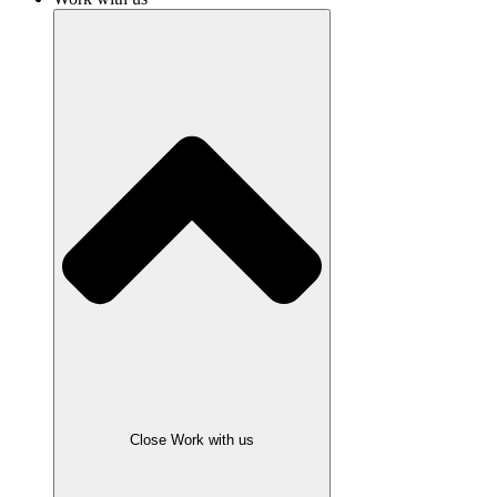
Close Work with us