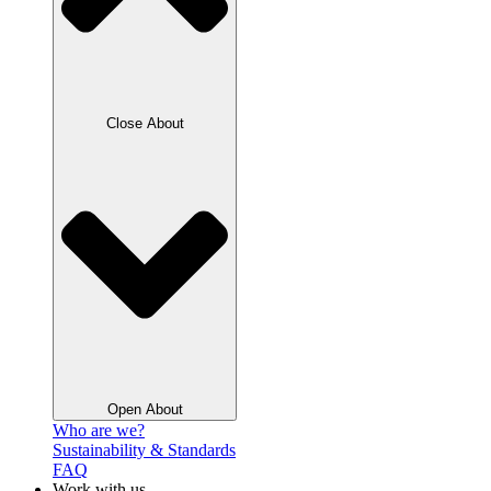
Close About
Open About
Who are we?
Sustainability & Standards
FAQ
Work with us