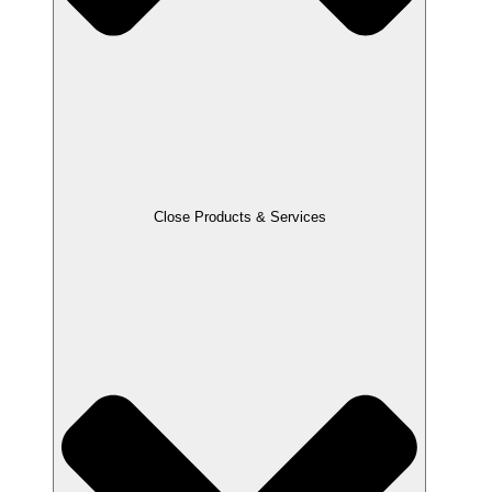
Close Products & Services