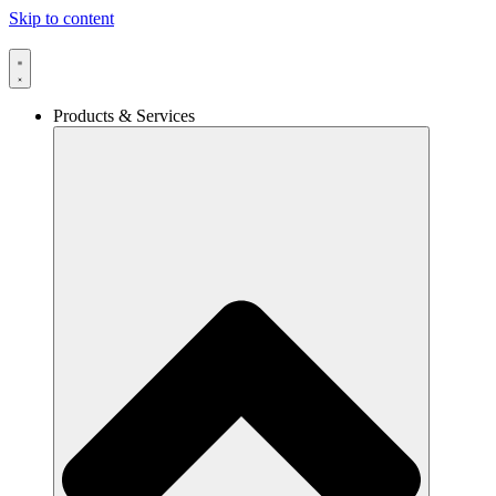
Skip to content
Products & Services