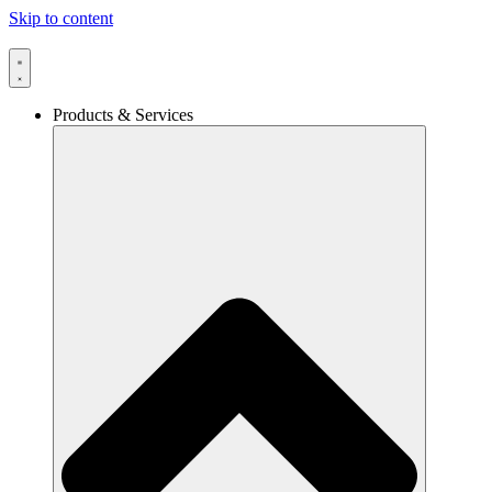
Skip to content
Products & Services