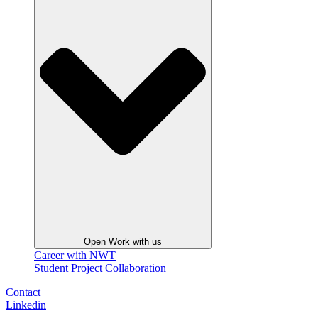
Open Work with us
Career with NWT
Student Project Collaboration
Contact
Linkedin