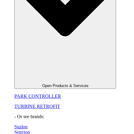
Open Products & Services
PARK CONTROLLER
TURBINE RETROFIT
- Or see brands:
Suzlon
Senvion