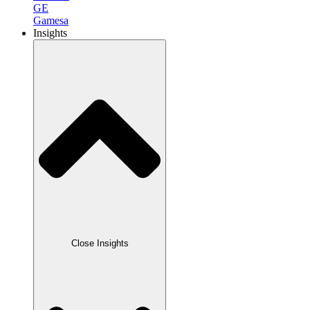
GE
Gamesa
Insights
Close Insights