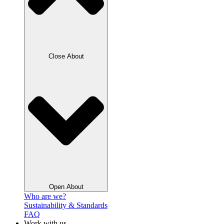
Close About
Open About
Who are we?
Sustainability & Standards
FAQ
Work with us