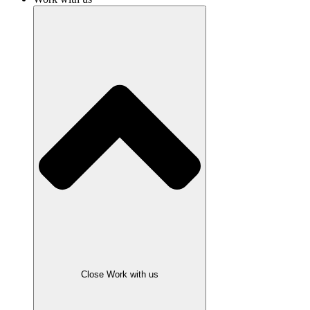
Close Work with us