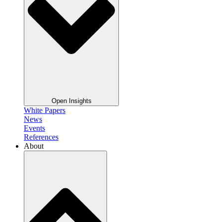
Open Insights
White Papers
News
Events
References
About