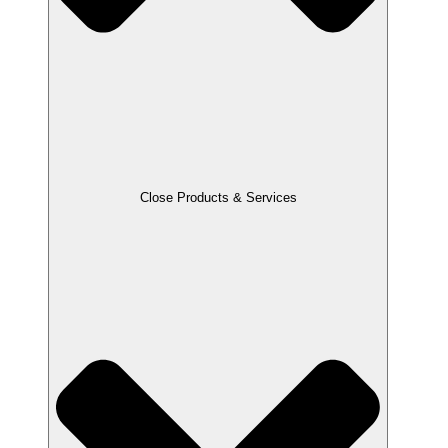
Close Products & Services